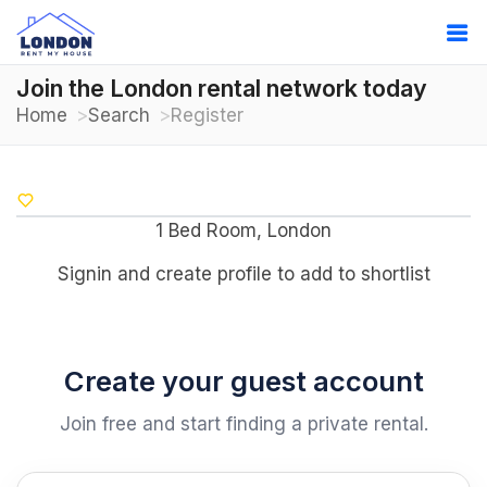
Join the London rental network today
Home
Search
Register
1 Bed Room, London
Signin and create profile to add to shortlist
Create your guest account
Join free and start finding a private rental.