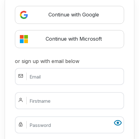
Continue with Google
Continue with Microsoft
or sign up with email below