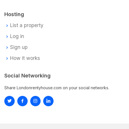
Hosting
List a property
Log in
Sign up
How it works
Social Networking
Share Londonrentyhouse.com on your social networks.