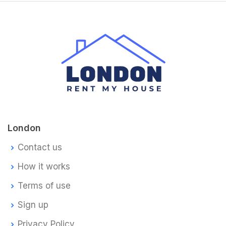
London
Contact us
How it works
Terms of use
Sign up
Privacy Policy