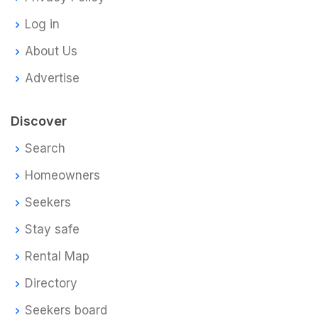
Log in
About Us
Advertise
Discover
Search
Homeowners
Seekers
Stay safe
Rental Map
Directory
Seekers board