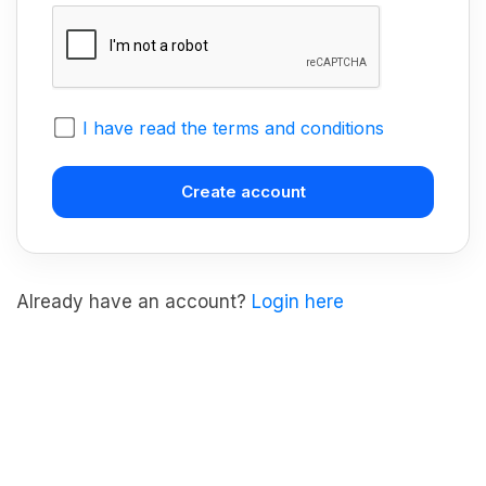
I have read the terms and conditions
Already have an account?
Login here