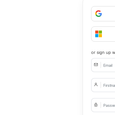
or sign up w