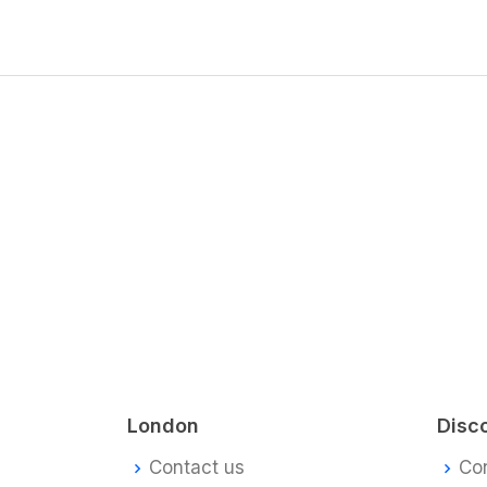
London
Disc
Contact us
Co