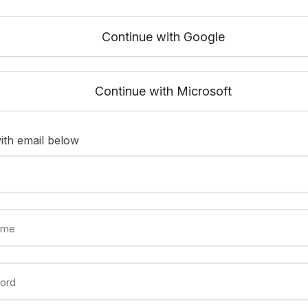
Continue with Google
Continue with Microsoft
ith email below