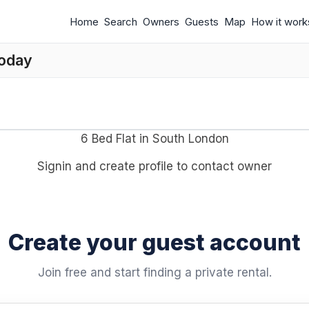
Home
Search
Owners
Guests
Map
How it work
today
6 Bed Flat in South London
Signin and create profile to contact owner
Create your guest account
Join free and start finding a private rental.