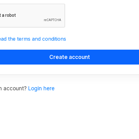
ead the terms and conditions
an account?
Login here