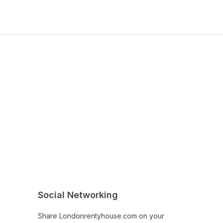
Social Networking
Share Londonrentyhouse.com on your