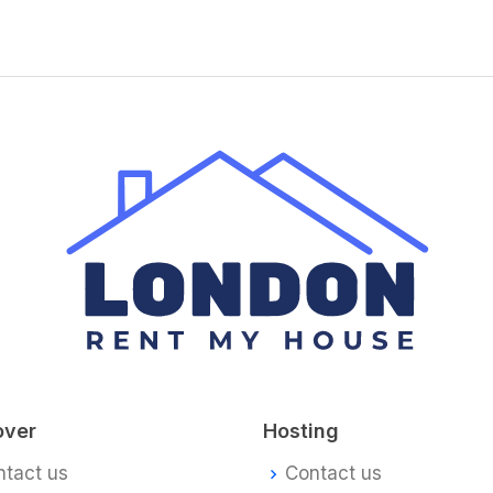
over
Hosting
ntact us
Contact us