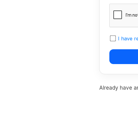
I have r
Already have 