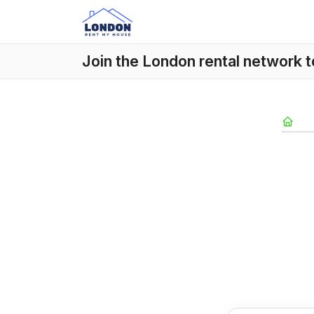
Join the London rental network 