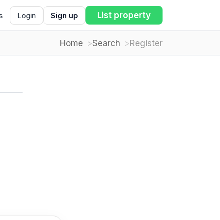
List property
s
Login
Sign up
Home
Search
Register