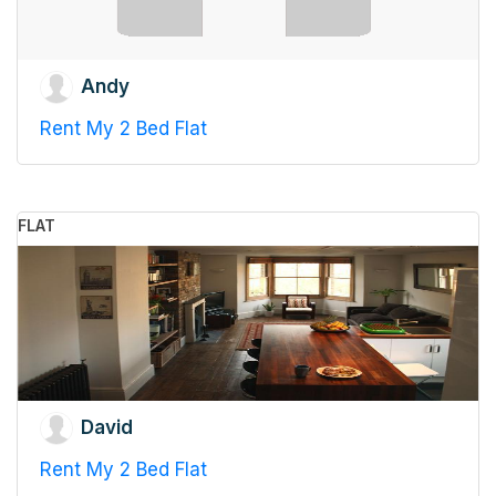
Andy
Rent My 2 Bed Flat
FLAT
David
Rent My 2 Bed Flat