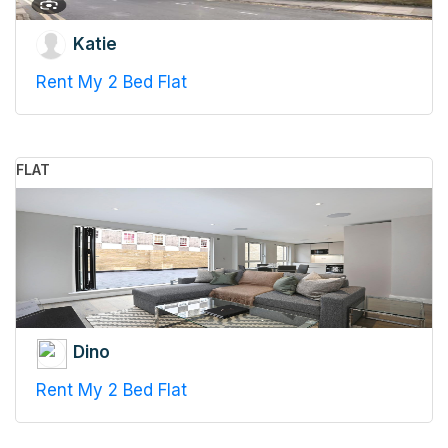
Katie
Rent My 2 Bed Flat
FLAT
Dino
Rent My 2 Bed Flat