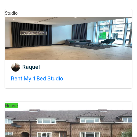
Studio
Raquel
Rent My 1 Bed Studio
House