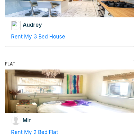
Audrey
Rent My 3 Bed House
FLAT
Mir
Rent My 2 Bed Flat