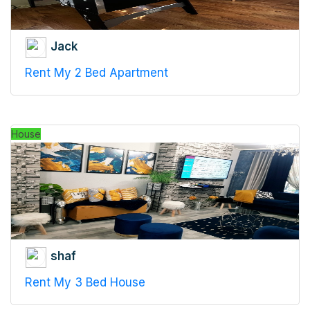
Jack
Rent My 2 Bed Apartment
House
shaf
Rent My 3 Bed House