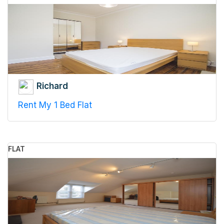
Richard
Rent My 1 Bed Flat
FLAT