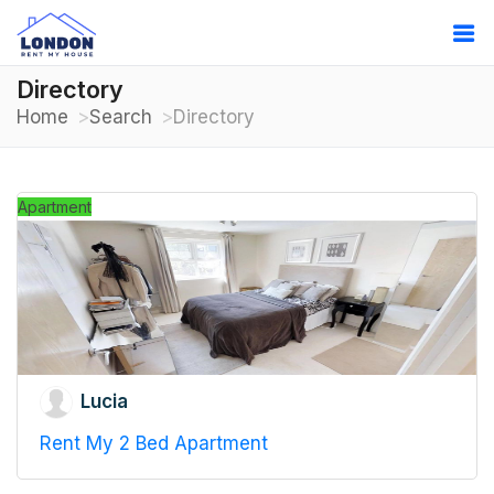
Directory
Home
Search
Directory
Apartment
Lucia
Rent My 2 Bed Apartment