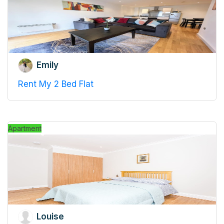
Emily
Rent My 2 Bed Flat
Apartment
Louise