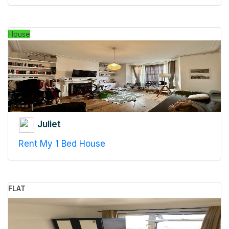
House
Juliet
Rent My 1 Bed House
FLAT