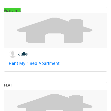
Apartment
Julie
Rent My 1 Bed Apartment
FLAT