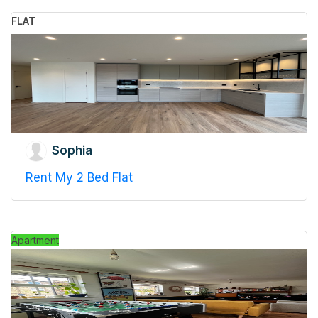
FLAT
Sophia
Rent My 2 Bed Flat
Apartment