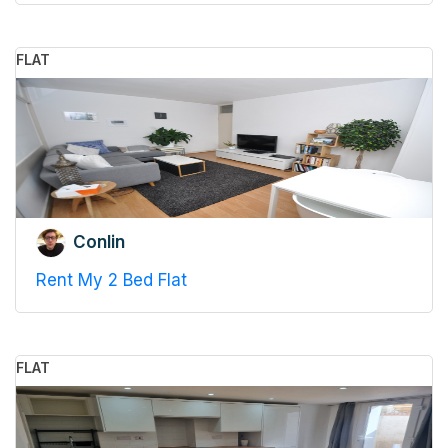
FLAT
Conlin
Rent My 2 Bed Flat
FLAT