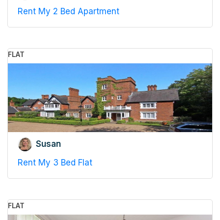
Rent My 2 Bed Apartment
FLAT
Susan
Rent My 3 Bed Flat
FLAT