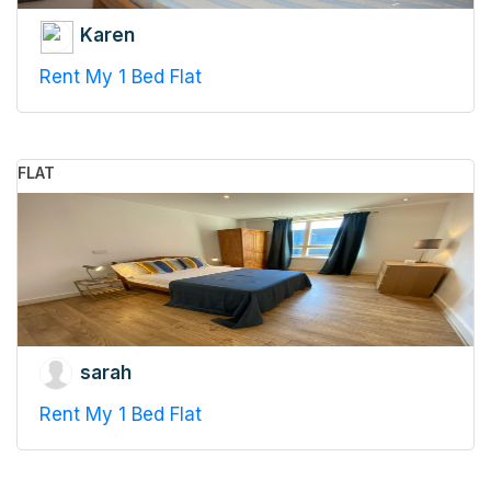
Karen
Rent My 1 Bed Flat
FLAT
sarah
Rent My 1 Bed Flat