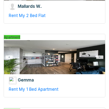
Mallards W..
Rent My 2 Bed Flat
Apartment
Gemma
Rent My 1 Bed Apartment