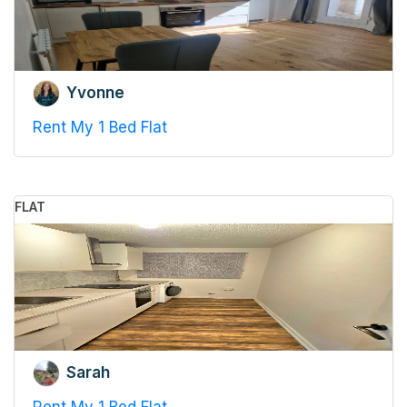
Yvonne
Rent My 1 Bed Flat
FLAT
Sarah