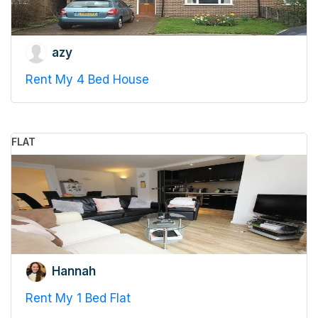
azy
Rent My 4 Bed House
FLAT
Hannah
Rent My 1 Bed Flat