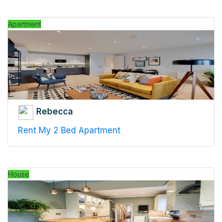
Apartment
Rebecca
Rent My 2 Bed Apartment
House