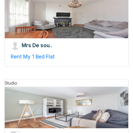
Mrs De sou..
Rent My 1 Bed Flat
Studio