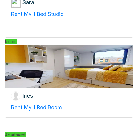
Sara
Rent My 1 Bed Studio
Room
Ines
Rent My 1 Bed Room
Apartment