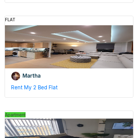
FLAT
Martha
Rent My 2 Bed Flat
Apartment