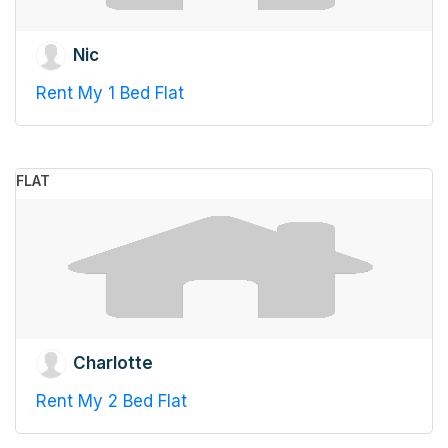
Nic
Rent My 1 Bed Flat
FLAT
Charlotte
Rent My 2 Bed Flat