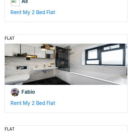
Ali
Rent My 2 Bed Flat
FLAT
Fabio
Rent My 2 Bed Flat
FLAT