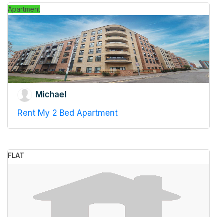
Apartment
Michael
Rent My 2 Bed Apartment
FLAT