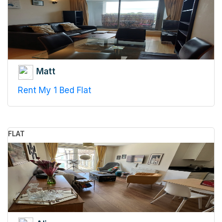
Matt
Rent My 1 Bed Flat
FLAT