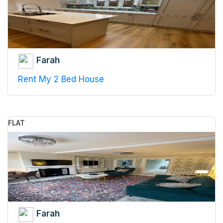
Farah
Rent My 2 Bed House
FLAT
Farah