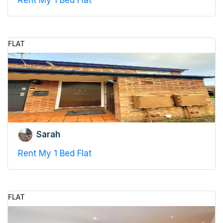
Rent My 1 Bed Flat
FLAT
Sarah
Rent My 1 Bed Flat
FLAT