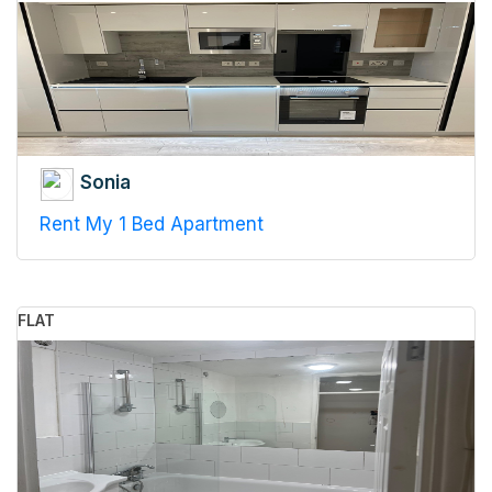
Sonia
Rent My 1 Bed Apartment
FLAT