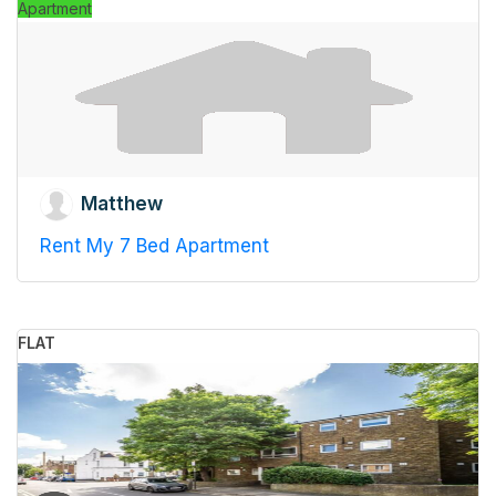
Apartment
Matthew
Rent My 7 Bed Apartment
FLAT