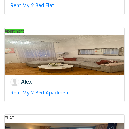
Rent My 2 Bed Flat
Apartment
Alex
Rent My 2 Bed Apartment
FLAT