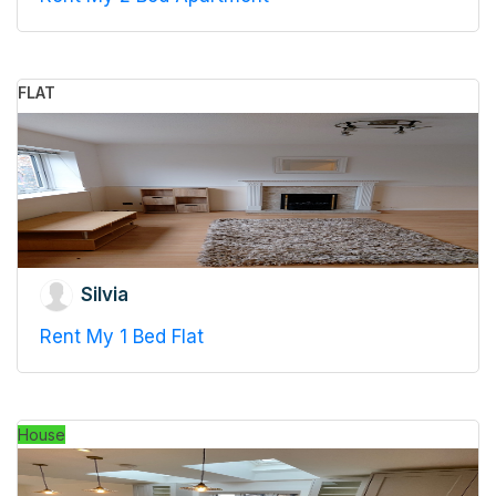
FLAT
Silvia
Rent My 1 Bed Flat
House