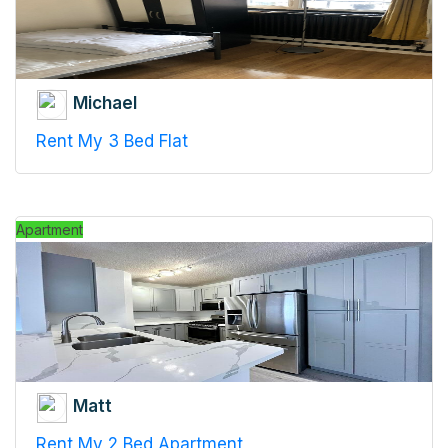
Michael
Rent My 3 Bed Flat
Apartment
Matt
Rent My 2 Bed Apartment