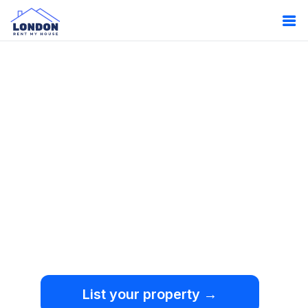
Oops!
Something
went wrong.
We're sorry, but an
unexpected error occurred.
List your property →