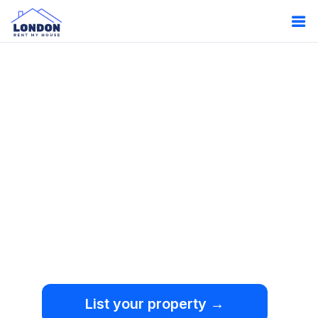
Oops!
Something
went wrong.
We're sorry, but an
unexpected error occurred.
List your property →