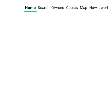
Home
Search
Owners
Guests
Map
How it wor
 Something w
.
 unexpected error occurred.