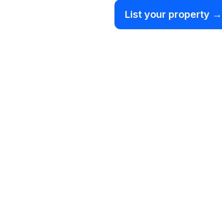
List your property →