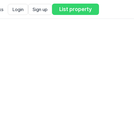
List property
ks
Login
Sign up
ent