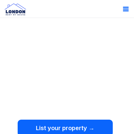
Oops!
Something
went wrong.
We're sorry, but an
unexpected error occurred.
List your property →