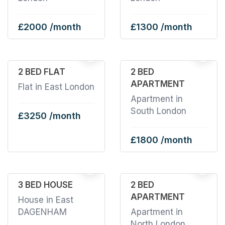
£2000 /month
£1300 /month
2
2 BED FLAT
2 BED
APARTMENT
Flat in East London
Apartment in
South London
£3250 /month
£1800 /month
5
3 BED HOUSE
2 BED
APARTMENT
House in East
DAGENHAM
Apartment in
North London