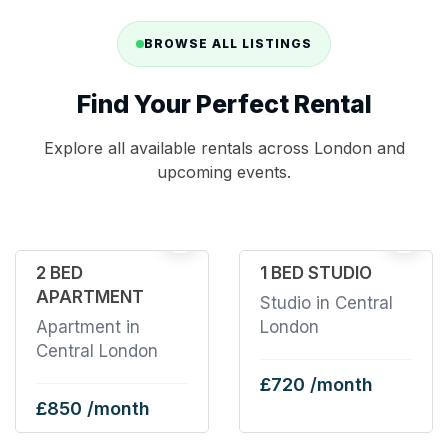
BROWSE ALL LISTINGS
Find Your Perfect Rental
Explore all available rentals across London and
upcoming events.
32
2
2 BED
1 BED STUDIO
APARTMENT
Studio in Central
Apartment in
London
Central London
£720 /month
£850 /month