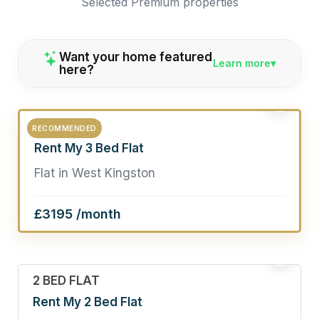
Selected Premium properties
Want your home featured
Learn more
here?
2
3 BED FLAT
RECOMMENDED
Rent My 3 Bed Flat
Flat in West Kingston
£3195 /month
19
2 BED FLAT
Rent My 2 Bed Flat