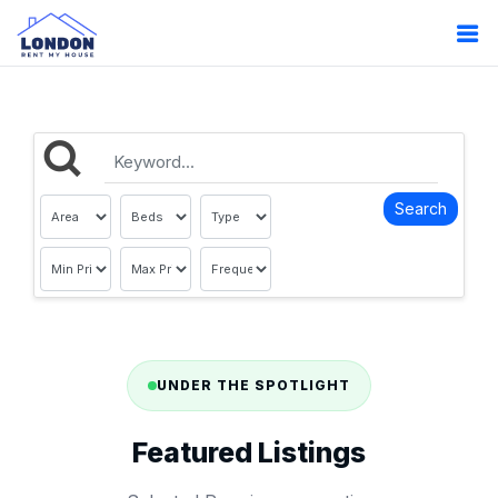
UNDER THE SPOTLIGHT
Featured Listings