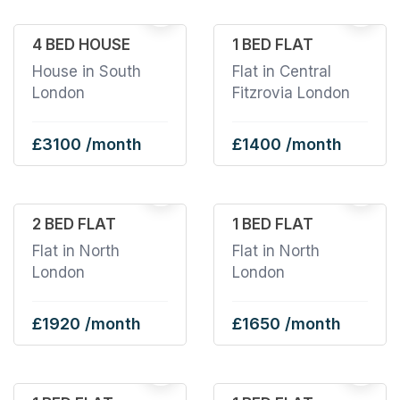
1
4 BED HOUSE
1 BED FLAT
House in South
Flat in Central
London
Fitzrovia London
£3100 /month
£1400 /month
2 BED FLAT
1 BED FLAT
Flat in North
Flat in North
London
London
£1920 /month
£1650 /month