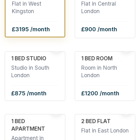
Flat in West
Flat in Central
Kingston
London
£3195 /month
£900 /month
11
2
1 BED STUDIO
1 BED ROOM
Studio in South
Room in North
London
London
£875 /month
£1200 /month
4
2
1 BED
2 BED FLAT
APARTMENT
Flat in East London
Apartment in