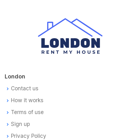
London
Contact us
How it works
Terms of use
Sign up
Privacy Policy