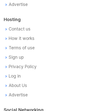
Advertise
Hosting
Contact us
How it works
Terms of use
Sign up
Privacy Policy
Log in
About Us
Advertise
Social Networking