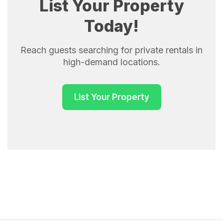
List Your Property
Today!
Reach guests searching for private rentals in
high-demand locations.
List Your Property