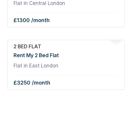
Flat in Central London
£1300 /month
2 BED FLAT
Rent My 2 Bed Flat
Flat in East London
£3250 /month