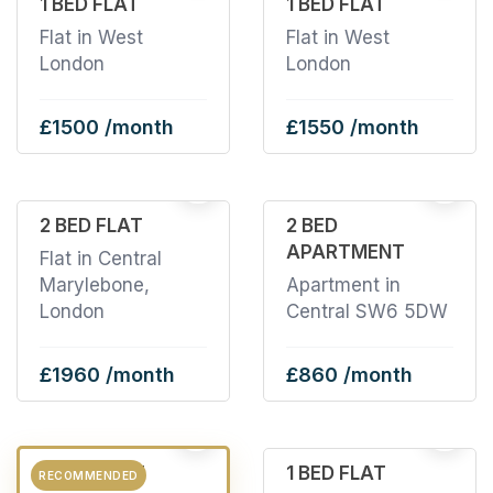
1 BED FLAT
1 BED FLAT
Flat in West
Flat in West
London
London
£1500 /month
£1550 /month
2
22
2 BED FLAT
2 BED
APARTMENT
Flat in Central
Marylebone,
Apartment in
London
Central SW6 5DW
£1960 /month
£860 /month
2
6
3 BED FLAT
1 BED FLAT
RECOMMENDED