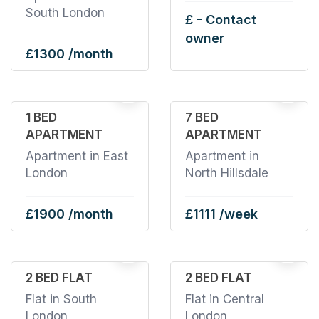
South London
£ - Contact
owner
£1300 /month
1
1
1 BED
7 BED
APARTMENT
APARTMENT
Apartment in East
Apartment in
London
North Hillsdale
£1900 /month
£1111 /week
19
2 BED FLAT
2 BED FLAT
Flat in South
Flat in Central
London
London