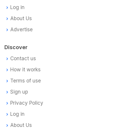
Log in
About Us
Advertise
Discover
Contact us
How it works
Terms of use
Sign up
Privacy Policy
Log in
About Us