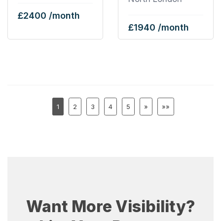
£2400 /month
£1940 /month
1
2
3
4
5
»
»»
Want More Visibility?