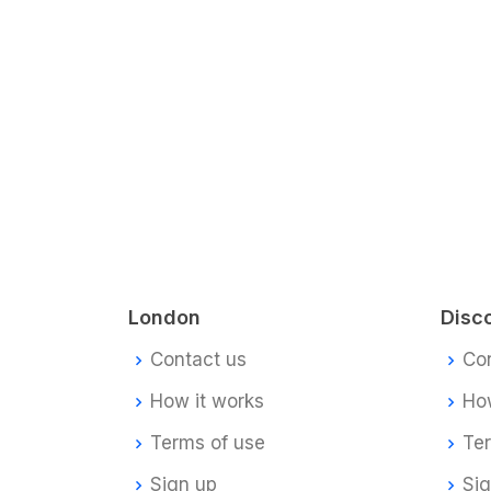
London
Disc
Contact us
Co
How it works
How
Terms of use
Te
Sign up
Si