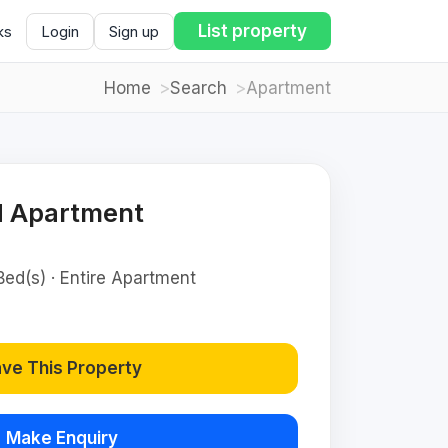
List property
ks
Login
Sign up
Home
Search
Apartment
d Apartment
Bed(s) · Entire Apartment
ve This Property
Make Enquiry