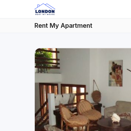
Rent My Apartment