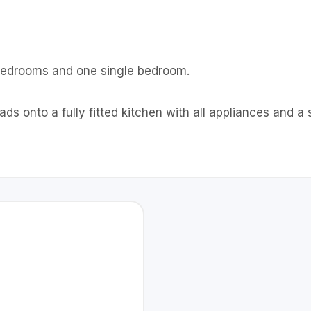
 bedrooms and one single bedroom.
eads onto a fully fitted kitchen with all appliances and a