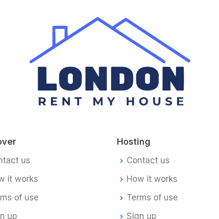
over
Hosting
ntact us
Contact us
 it works
How it works
rms of use
Terms of use
gn up
Sign up