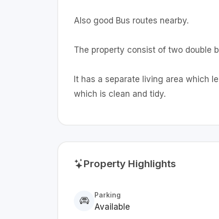
Also good Bus routes nearby.
The property consist of two double
It has a separate living area which l
which is clean and tidy.
Property Highlights
Parking
Available