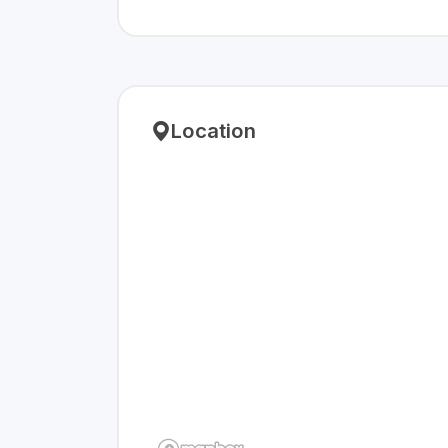
Location