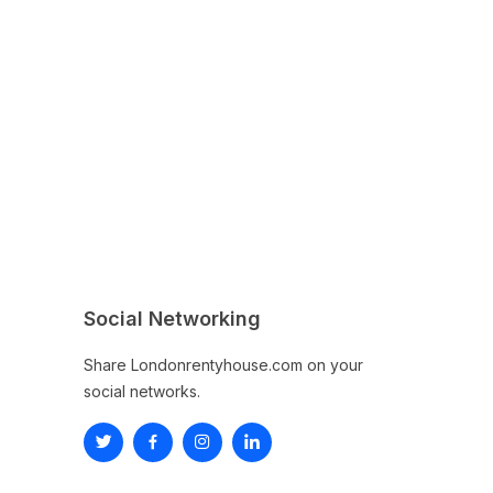
Social Networking
Share Londonrentyhouse.com on your
social networks.