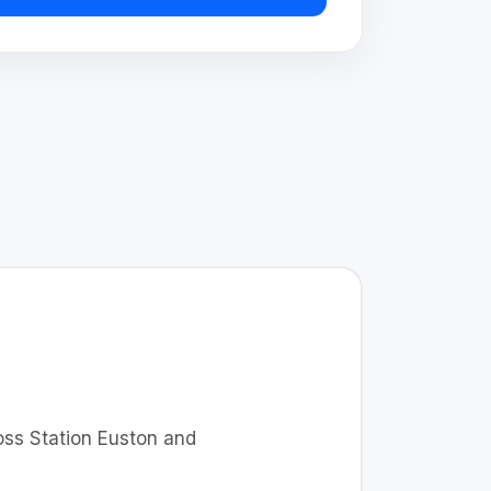
ross Station Euston and