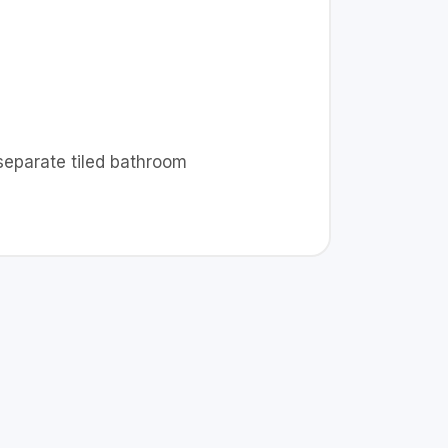
 separate tiled bathroom