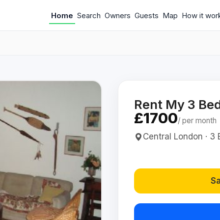
Home
Search
Owners
Guests
Map
How it wor
Rent My 3 Be
£1700
/ per month
Central London · 3 
Sa