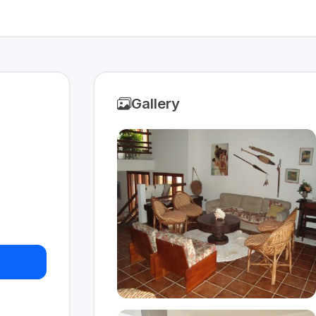
Gallery