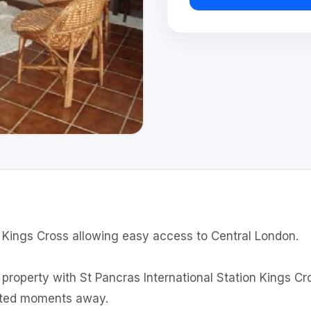
f Kings Cross allowing easy access to Central London.
e property with St Pancras International Station Kings C
uated moments away.