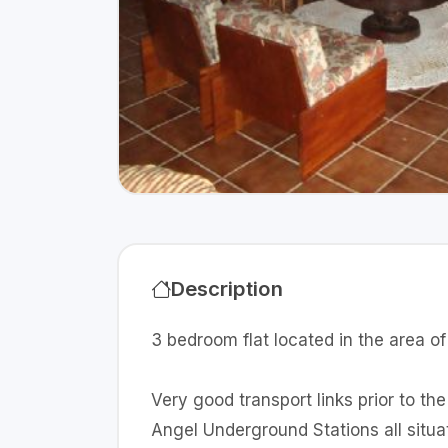
Description
3 bedroom flat located in the area o
Very good transport links prior to th
Angel Underground Stations all sit