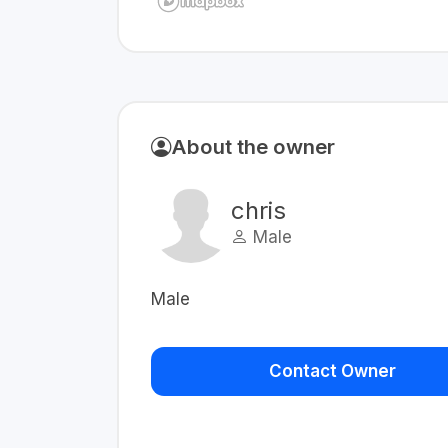
About the owner
chris
Male
Male
Contact Owner