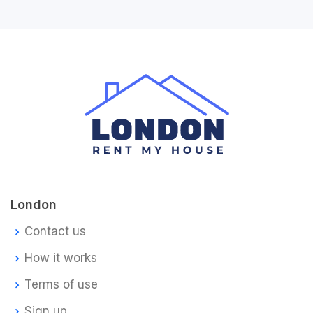
London
Contact us
How it works
Terms of use
Sign up