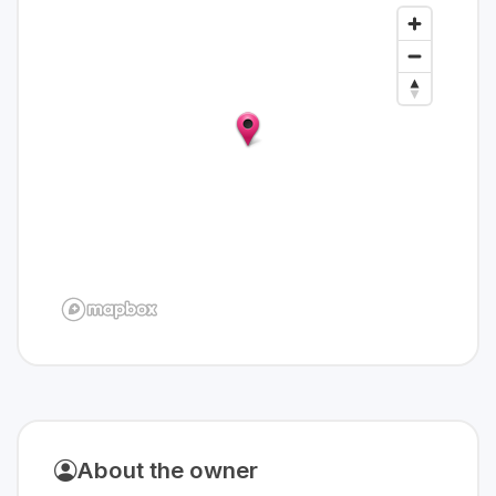
About the owner