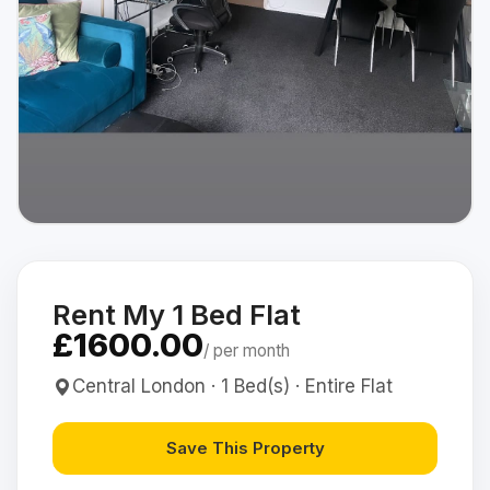
Rent My 1 Bed Flat
£1600.00
/ per month
Central London · 1 Bed(s) · Entire Flat
Save This Property