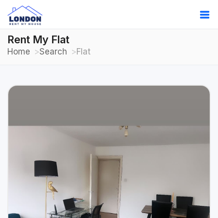
Rent My Flat
Home
Search
Flat