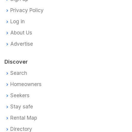
Privacy Policy
Log in
About Us
Advertise
Discover
Search
Homeowners
Seekers
Stay safe
Rental Map
Directory