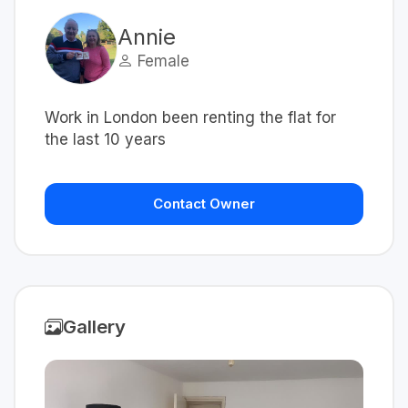
Annie
Female
Work in London been renting the flat for
the last 10 years
Contact Owner
Gallery