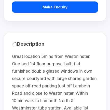
Make Enquiry
Description
Great location 5mins from Westminster.
One bed 1st floor purpose-built flat
furnished double glazed windows in own
secure courtyard with large shared garden
space off-road parking just off Lambeth
Road and close to Westminster. Within
10min walk to Lambeth North &
Westminster tube station. Available 1st