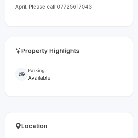
April. Please call 07725617043
Property Highlights
Parking
Available
Location