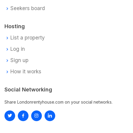
Seekers board
Hosting
List a property
Log in
Sign up
How it works
Social Networking
Share Londonrentyhouse.com on your social networks.