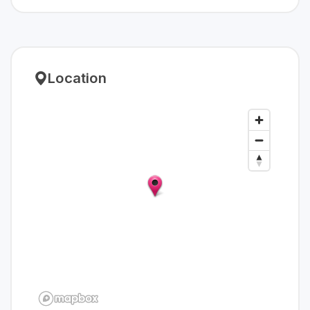
Location