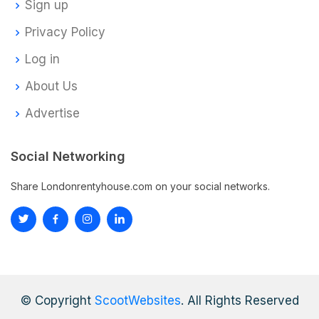
Sign up
Privacy Policy
Log in
About Us
Advertise
Social Networking
Share Londonrentyhouse.com on your social networks.
© Copyright
ScootWebsites
. All Rights Reserved