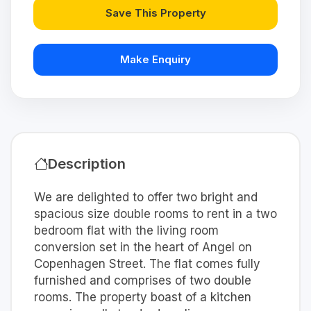
Save This Property
Make Enquiry
Description
We are delighted to offer two bright and
spacious size double rooms to rent in a two
bedroom flat with the living room
conversion set in the heart of Angel on
Copenhagen Street. The flat comes fully
furnished and comprises of two double
rooms. The property boast of a kitchen