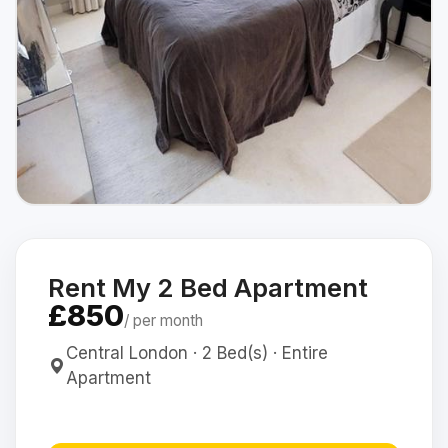
Rent My 2 Bed Apartment
£850
/ per month
Central London · 2 Bed(s) · Entire
Apartment