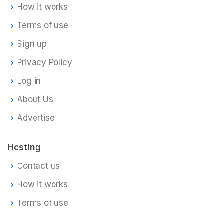
How it works
Terms of use
Sign up
Privacy Policy
Log in
About Us
Advertise
Hosting
Contact us
How it works
Terms of use