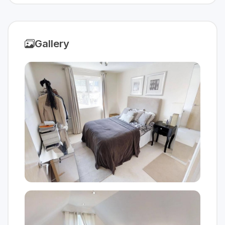
Gallery