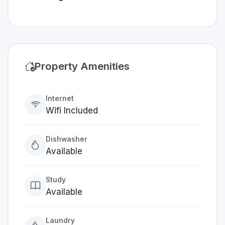
Property Amenities
Internet
Wifi Included
Dishwasher
Available
Study
Available
Laundry