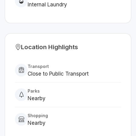
Internal Laundry
Location Highlights
Transport
Close to Public Transport
Parks
Nearby
Shopping
Nearby