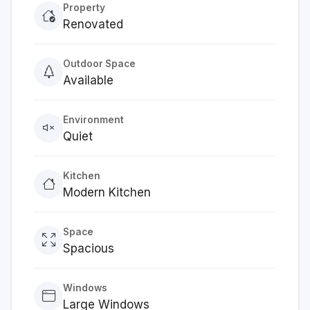
Property
Renovated
Outdoor Space
Available
Environment
Quiet
Kitchen
Modern Kitchen
Space
Spacious
Windows
Large Windows