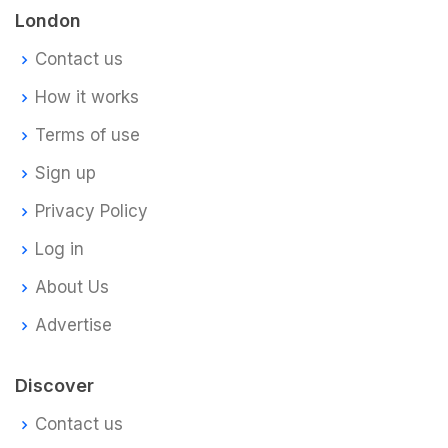
London
Contact us
How it works
Terms of use
Sign up
Privacy Policy
Log in
About Us
Advertise
Discover
Contact us