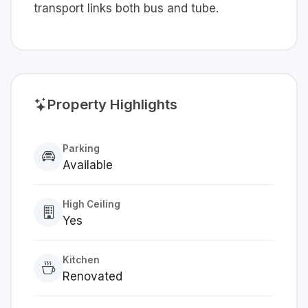
transport links both bus and tube.
Property Highlights
Parking
Available
High Ceiling
Yes
Kitchen
Renovated