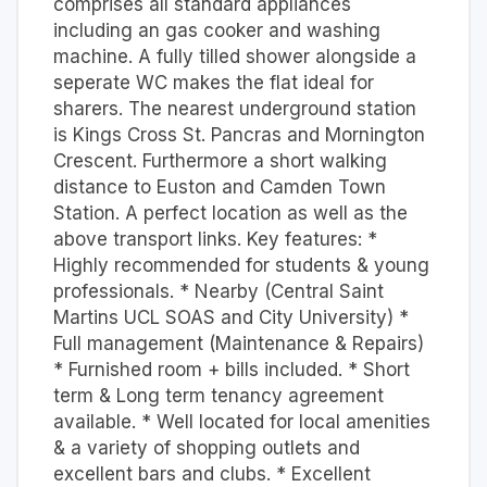
comprises all standard appliances
including an gas cooker and washing
machine. A fully tilled shower alongside a
seperate WC makes the flat ideal for
sharers. The nearest underground station
is Kings Cross St. Pancras and Mornington
Crescent. Furthermore a short walking
distance to Euston and Camden Town
Station. A perfect location as well as the
above transport links. Key features: *
Highly recommended for students & young
professionals. * Nearby (Central Saint
Martins UCL SOAS and City University) *
Full management (Maintenance & Repairs)
* Furnished room + bills included. * Short
term & Long term tenancy agreement
available. * Well located for local amenities
& a variety of shopping outlets and
excellent bars and clubs. * Excellent