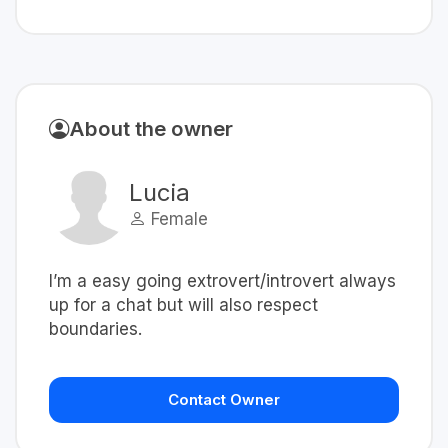
About the owner
Lucia
Female
I’m a easy going extrovert/introvert always
up for a chat but will also respect
boundaries.
Contact Owner