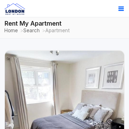
Rent My Apartment
Home
Search
Apartment