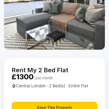
Rent My 2 Bed Flat
£1300
/ per month
Central London · 2 Bed(s) · Entire Flat
Save This Property