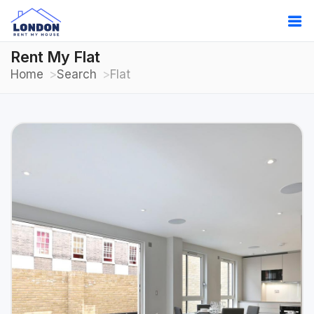
Rent My Flat
Home
Search
Flat