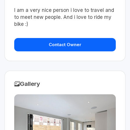
I am a very nice person i love to travel and
to meet new people. And i love to ride my
bike :)
Contact Owner
Gallery