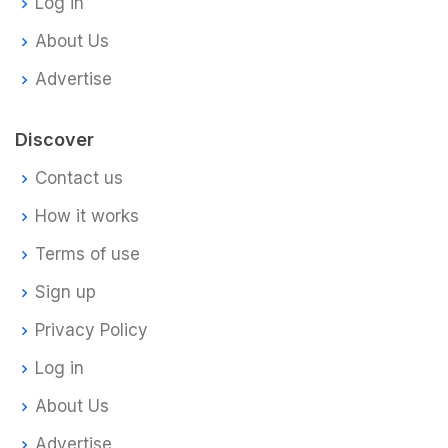
Log in
About Us
Advertise
Discover
Contact us
How it works
Terms of use
Sign up
Privacy Policy
Log in
About Us
Advertise