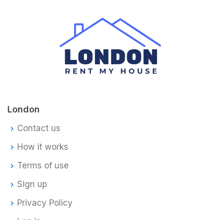
London
Contact us
How it works
Terms of use
Sign up
Privacy Policy