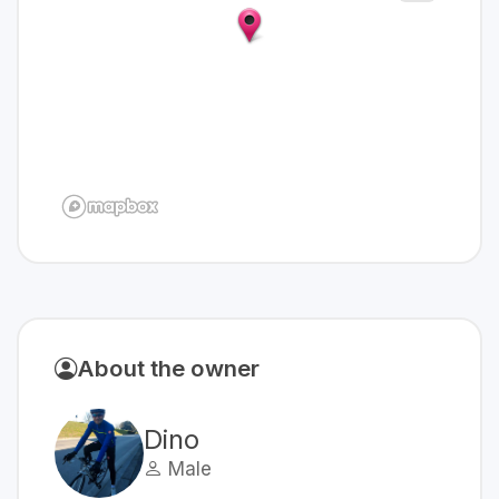
About the owner
Dino
Male