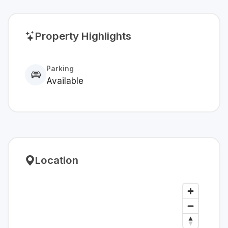
Property Highlights
Parking
Available
Location