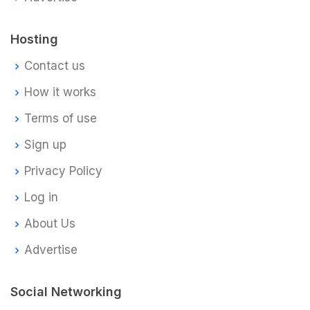
Hosting
Contact us
How it works
Terms of use
Sign up
Privacy Policy
Log in
About Us
Advertise
Social Networking