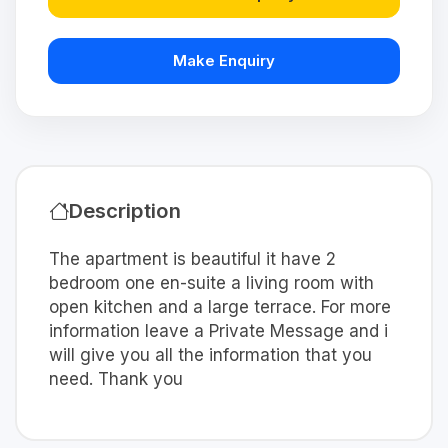
Make Enquiry
Description
The apartment is beautiful it have 2
bedroom one en-suite a living room with
open kitchen and a large terrace. For more
information leave a Private Message and i
will give you all the information that you
need. Thank you