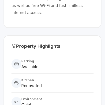
as well as free Wi-Fi and fast limitless
internet access.
Property Highlights
Parking
Available
Kitchen
Renovated
Environment
Quiet