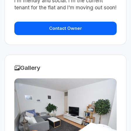
I'm friendly and social. I'm the current
tenant for the flat and I'm moving out soon!
Contact Owner
Gallery