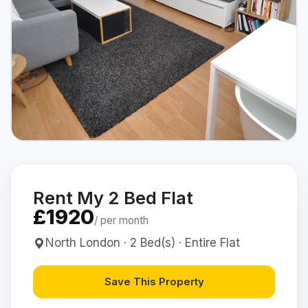
Rent My 2 Bed Flat
£1920
/ per month
North London · 2 Bed(s) · Entire Flat
Save This Property