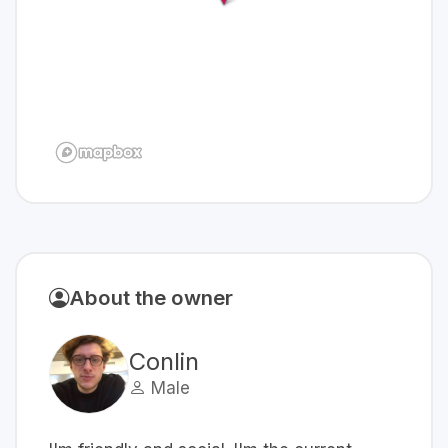
About the owner
Conlin
Male