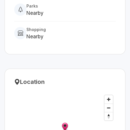
Parks
Nearby
Shopping
Nearby
Location