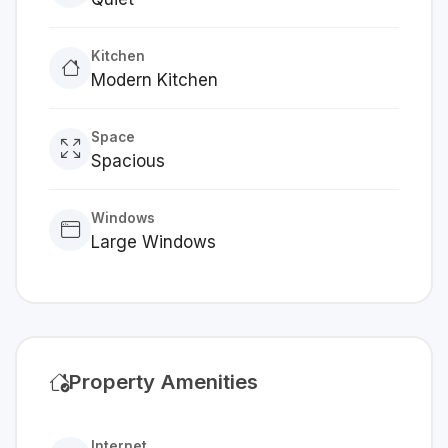
Kitchen
Modern Kitchen
Space
Spacious
Windows
Large Windows
Property Amenities
Internet