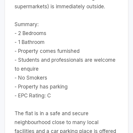
supermarkets) is immediately outside.
Summary:
- 2 Bedrooms
- 1 Bathroom
- Property comes furnished
- Students and professionals are welcome
to enquire
- No Smokers
- Property has parking
- EPC Rating: C
The flat is in a safe and secure
neighbourhood close to many local
facilities and a car parking place is offered