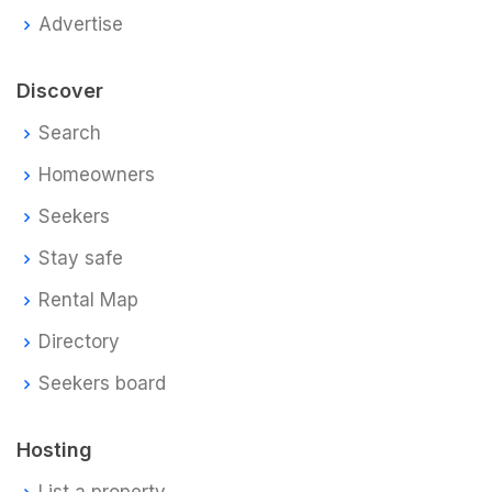
Advertise
Discover
Search
Homeowners
Seekers
Stay safe
Rental Map
Directory
Seekers board
Hosting