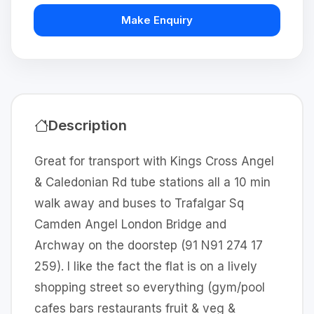
Make Enquiry
Description
Great for transport with Kings Cross Angel
& Caledonian Rd tube stations all a 10 min
walk away and buses to Trafalgar Sq
Camden Angel London Bridge and
Archway on the doorstep (91 N91 274 17
259). I like the fact the flat is on a lively
shopping street so everything (gym/pool
cafes bars restaurants fruit & veg &