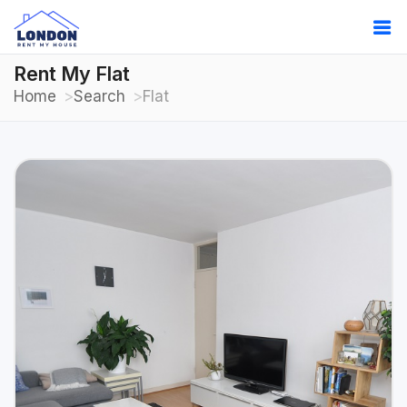
Rent My Flat
Home
Search
Flat