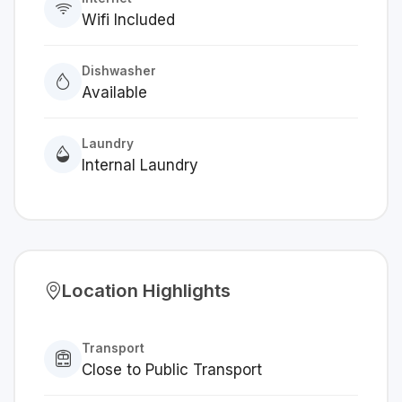
Wifi Included
Dishwasher
Available
Laundry
Internal Laundry
Location Highlights
Transport
Close to Public Transport