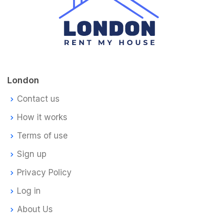
London
Contact us
How it works
Terms of use
Sign up
Privacy Policy
Log in
About Us