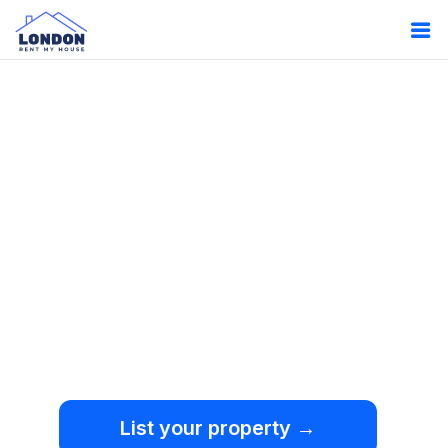
Oops!
Something
went wrong.
We're sorry, but an
unexpected error occurred.
List your property →