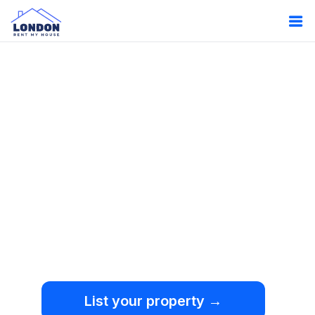
Oops!
Something
went wrong.
We're sorry, but an
unexpected error occurred.
List your property →