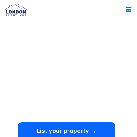
Oops!
Something
went wrong.
We're sorry, but an
unexpected error occurred.
List your property →