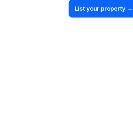
List your property →