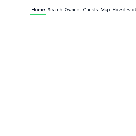
Home
Search
Owners
Guests
Map
How it wor
 Something w
.
 unexpected error occurred.