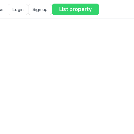
List property
ks
Login
Sign up
ent