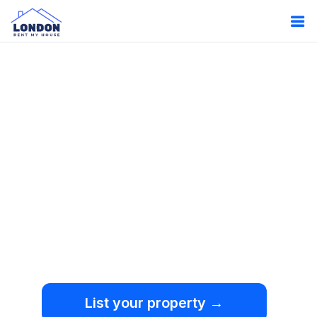
Oops!
Something
went wrong.
We're sorry, but an
unexpected error occurred.
List your property →