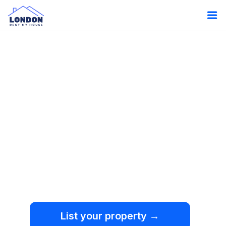
Oops!
Something
went wrong.
We're sorry, but an
unexpected error occurred.
List your property →