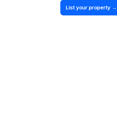
List your property →