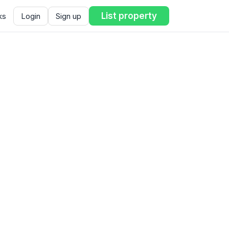
List property
ks
Login
Sign up
ent