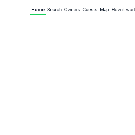
Home
Search
Owners
Guests
Map
How it wor
 Something w
.
 unexpected error occurred.