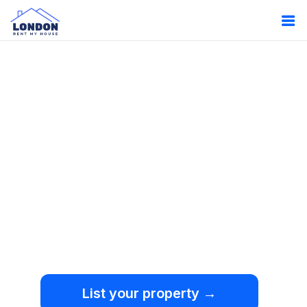
Oops!
Something
went wrong.
We're sorry, but an
unexpected error occurred.
List your property →