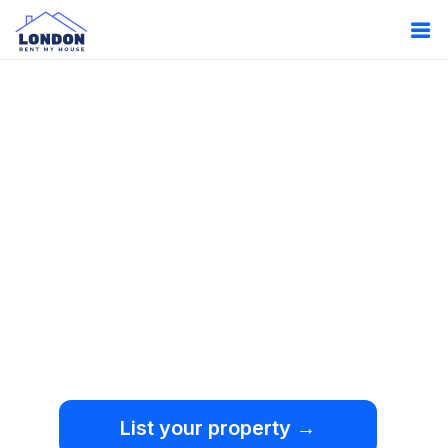
Oops!
Something
went wrong.
We're sorry, but an
unexpected error occurred.
List your property →