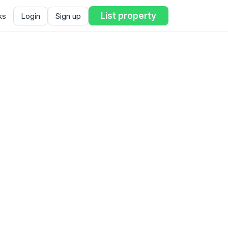
List property
ks
Login
Sign up
ent