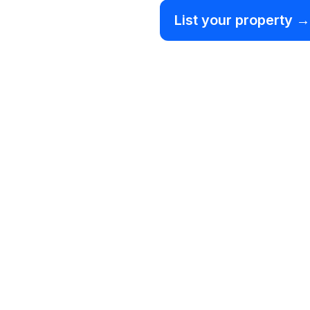
List your property →