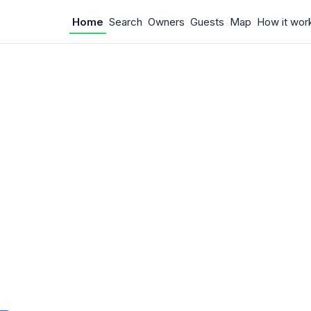
Home
Search
Owners
Guests
Map
How it wor
 Something w
.
 unexpected error occurred.