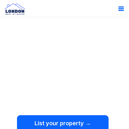
Oops!
Something
went wrong.
We're sorry, but an
unexpected error occurred.
List your property →