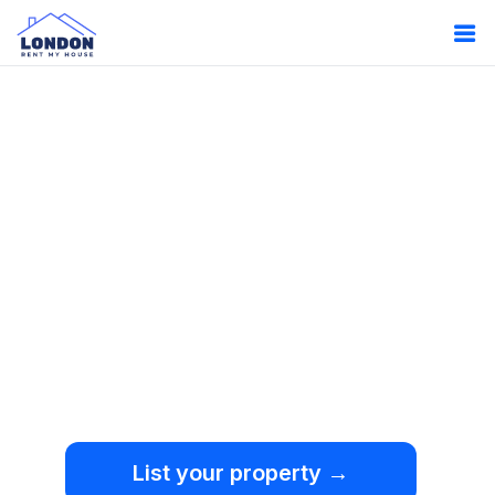
Oops!
Something
went wrong.
We're sorry, but an
unexpected error occurred.
List your property →