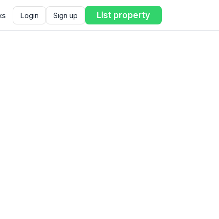
List property
ks
Login
Sign up
ent