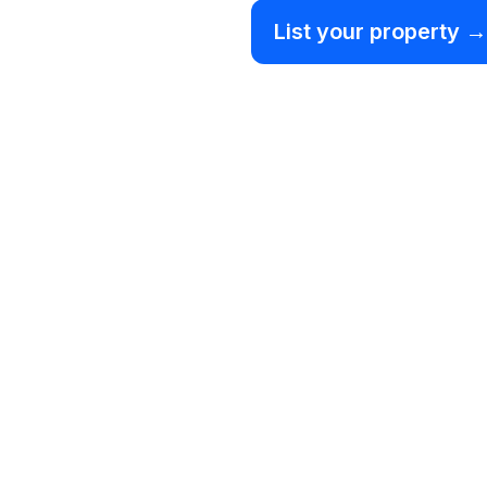
List your property →