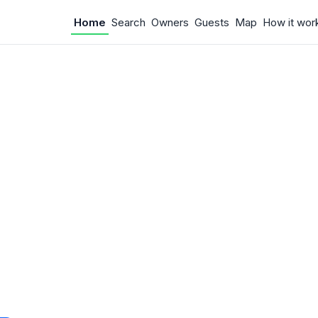
Home
Search
Owners
Guests
Map
How it wor
 Something w
.
 unexpected error occurred.