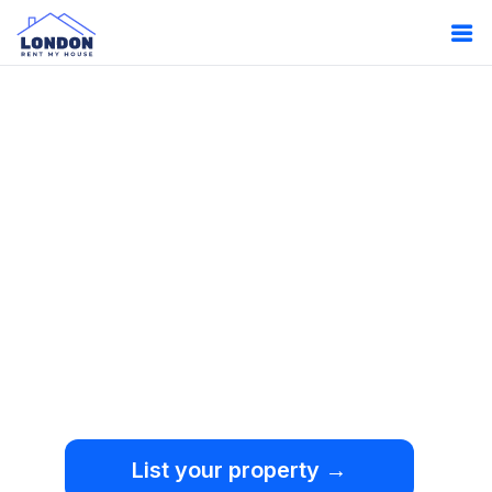
Oops!
Something
went wrong.
We're sorry, but an
unexpected error occurred.
List your property →