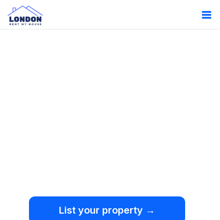
Oops!
Something
went wrong.
We're sorry, but an
unexpected error occurred.
List your property →