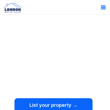
Oops!
Something
went wrong.
We're sorry, but an
unexpected error occurred.
List your property →