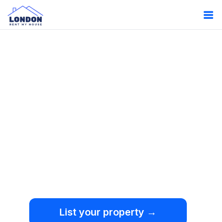
Oops!
Something
went wrong.
We're sorry, but an
unexpected error occurred.
List your property →