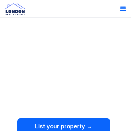
Oops!
Something
went wrong.
We're sorry, but an
unexpected error occurred.
List your property →