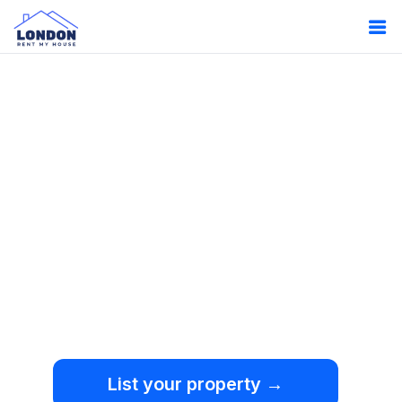
Oops!
Something
went wrong.
We're sorry, but an
unexpected error occurred.
List your property →