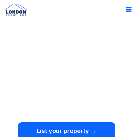
Oops!
Something
went wrong.
We're sorry, but an
unexpected error occurred.
List your property →