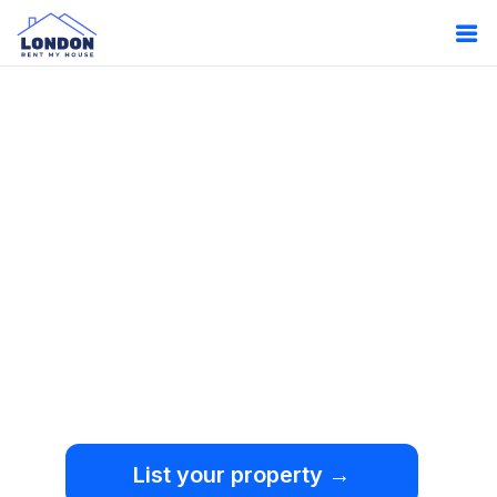
Oops!
Something
went wrong.
We're sorry, but an
unexpected error occurred.
List your property →