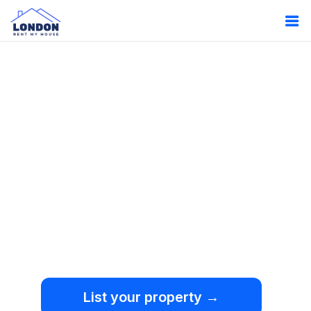
Oops!
Something
went wrong.
We're sorry, but an
unexpected error occurred.
List your property →