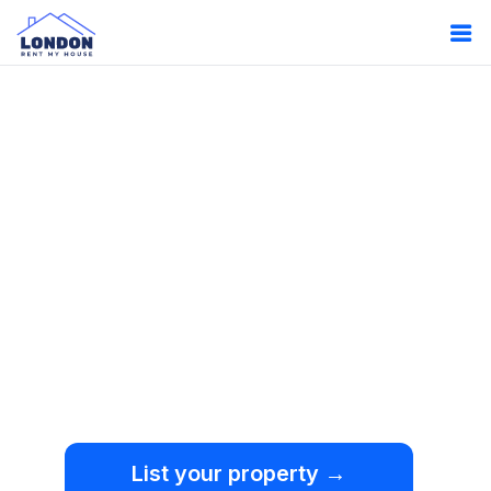
Oops!
Something
went wrong.
We're sorry, but an
unexpected error occurred.
List your property →