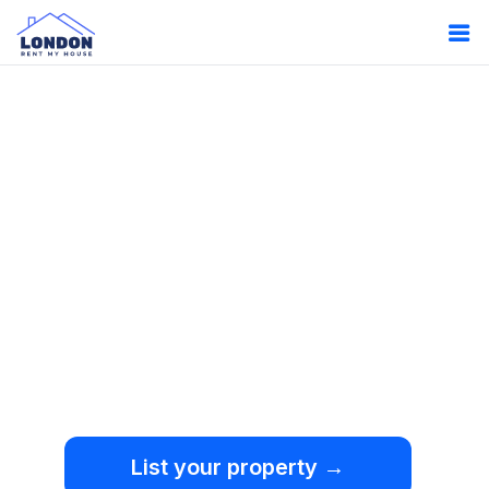
Oops!
Something
went wrong.
We're sorry, but an
unexpected error occurred.
List your property →