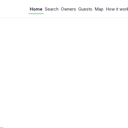
Home
Search
Owners
Guests
Map
How it wor
 Something w
.
 unexpected error occurred.