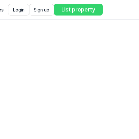
List property
ks
Login
Sign up
ent