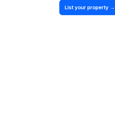
List your property →