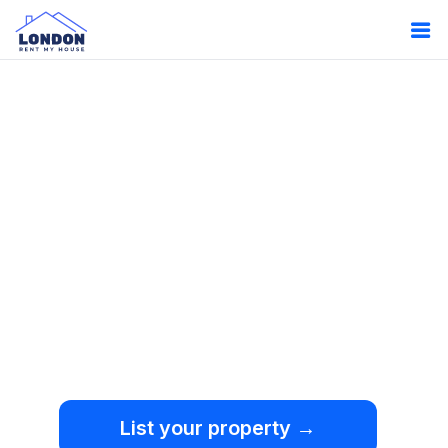
Oops!
Something
went wrong.
We're sorry, but an
unexpected error occurred.
List your property →