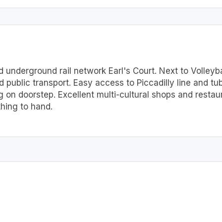
underground rail network Earl's Court. Next to Volleybal
 public transport. Easy access to Piccadilly line and tu
 on doorstep. Excellent multi-cultural shops and resta
thing to hand.