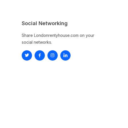
Social Networking
Share Londonrentyhouse.com on your
social networks.