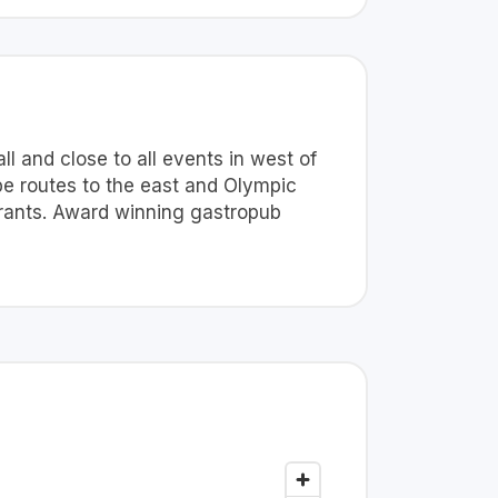
l and close to all events in west of
be routes to the east and Olympic
urants. Award winning gastropub