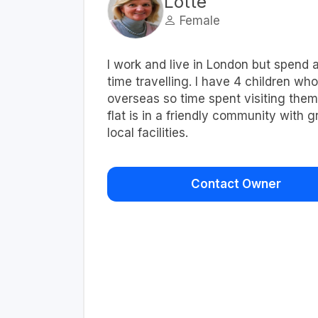
Lotte
Female
I work and live in London but spend a
time travelling. I have 4 children who
overseas so time spent visiting them
flat is in a friendly community with g
local facilities.
Contact Owner