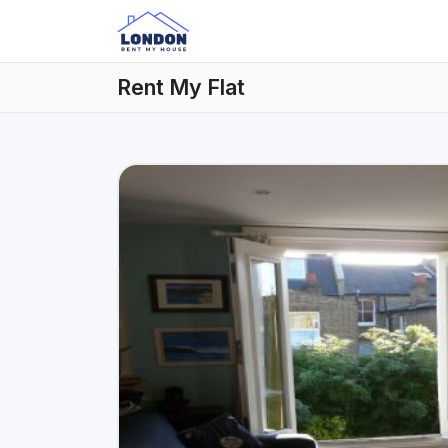
Rent My Flat