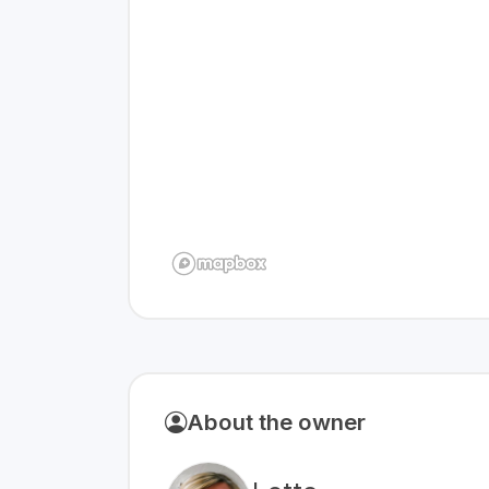
About the owner