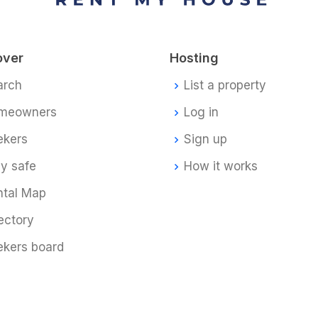
over
Hosting
arch
List a property
meowners
Log in
ekers
Sign up
y safe
How it works
ntal Map
ectory
ekers board