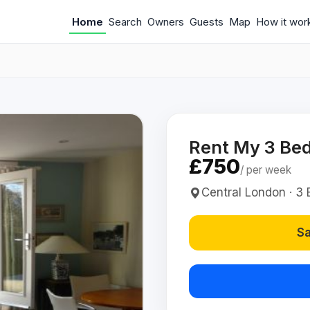
Home
Search
Owners
Guests
Map
How it wor
Rent My 3 Bed
£750
/ per week
Central London · 3 B
Sa