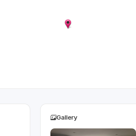
Gallery