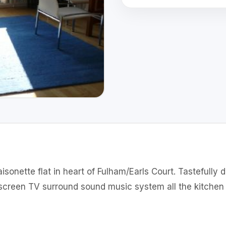
sonette flat in heart of Fulham/Earls Court. Tastefully 
screen TV surround sound music system all the kitchen 