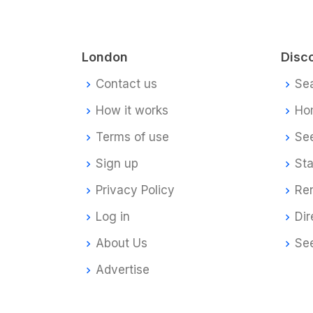
London
Disc
Contact us
Se
How it works
Ho
Terms of use
Se
Sign up
Sta
Privacy Policy
Re
Log in
Dir
About Us
Se
Advertise