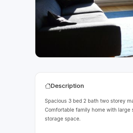
Description
Spacious 3 bed 2 bath two storey mai
Comfortable family home with large 
storage space.