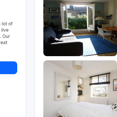
 lot of
 live
. Our
reat