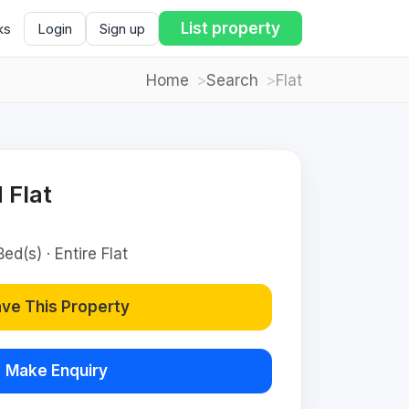
List property
ks
Login
Sign up
Home
Search
Flat
 Flat
ed(s) · Entire Flat
ve This Property
Make Enquiry