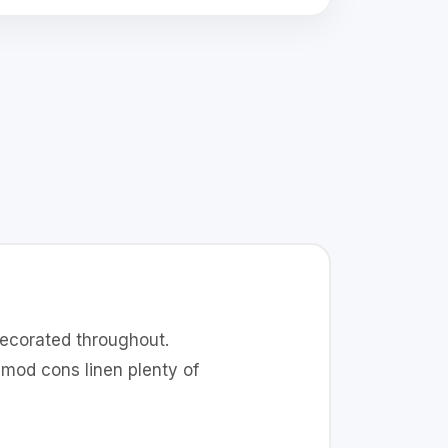
decorated throughout.
mod cons linen plenty of