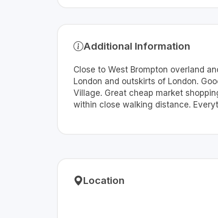
Additional Information
Close to West Brompton overland and 
London and outskirts of London. Good
Village. Great cheap market shopping
within close walking distance. Every
Location