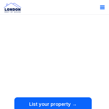
Oops!
Something
went wrong.
We're sorry, but an
unexpected error occurred.
List your property →