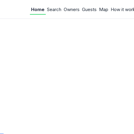
Home
Search
Owners
Guests
Map
How it wor
 Something w
.
 unexpected error occurred.