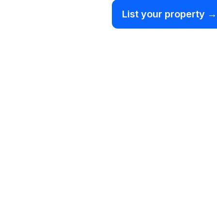
List your property →