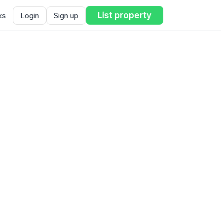
List property
ks
Login
Sign up
ent