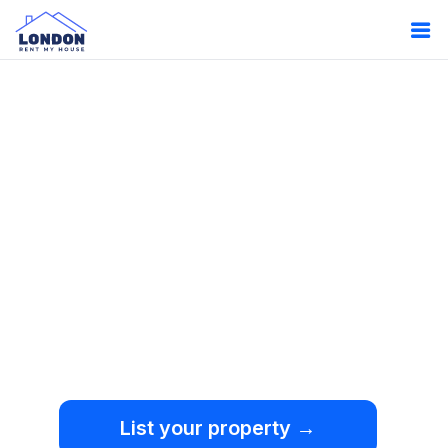
Oops!
Something
went wrong.
We're sorry, but an
unexpected error occurred.
List your property →