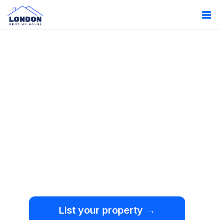
Oops!
Something
went wrong.
We're sorry, but an
unexpected error occurred.
List your property →