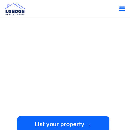
Oops!
Something
went wrong.
We're sorry, but an
unexpected error occurred.
List your property →