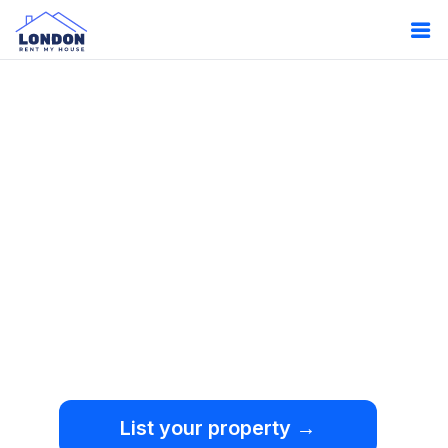
Oops!
Something
went wrong.
We're sorry, but an
unexpected error occurred.
List your property →