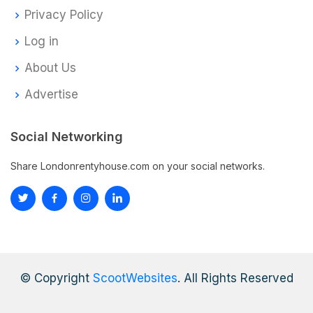
Privacy Policy
Log in
About Us
Advertise
Social Networking
Share Londonrentyhouse.com on your social networks.
© Copyright
ScootWebsites
. All Rights Reserved