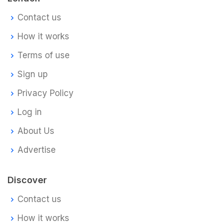
Contact us
How it works
Terms of use
Sign up
Privacy Policy
Log in
About Us
Advertise
Discover
Contact us
How it works