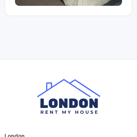
London