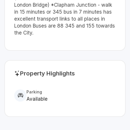
London Bridge) *Clapham Junction - walk
in 15 minutes or 345 bus in 7 minutes has
excellent transport links to all places in
London Buses are 88 345 and 155 towards
the City.
Property Highlights
Parking
Available