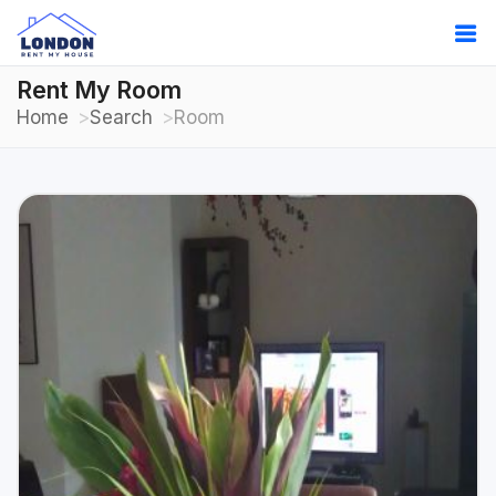
Rent My Room
Home
Search
Room