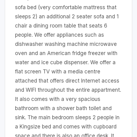
sofa bed (very comfortable mattress that
sleeps 2) an additional 2 seater sofa and 1
chair a dining room table that seats 6
people. We offer appliances such as
dishwasher washing machine microwave
oven and an American fridge freezer with
water and ice cube dispenser. We offer a
flat screen TV with a media centre
attached that offers direct Internet access
and WIFI throughout the entire appartment.
It also comes with a very spacious
bathroom with a shower bath toilet and
sink. The main bedroom sleeps 2 people in
a Kingsize bed and comes with cupboard
space and there is also an office desk. It