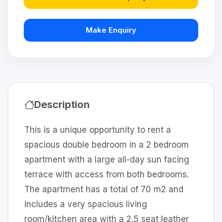
Make Enquiry
Description
This is a unique opportunity to rent a
spacious double bedroom in a 2 bedroom
apartment with a large all-day sun facing
terrace with access from both bedrooms.
The apartment has a total of 70 m2 and
includes a very spacious living
room/kitchen area with a 2.5 seat leather