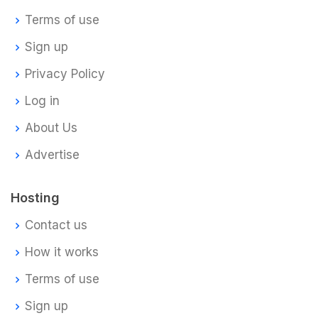
Terms of use
Sign up
Privacy Policy
Log in
About Us
Advertise
Hosting
Contact us
How it works
Terms of use
Sign up