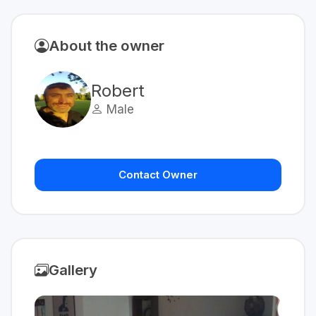
About the owner
Robert
Male
Contact Owner
Gallery