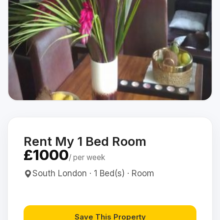
Rent My 1 Bed Room
£1000
/ per week
South London · 1 Bed(s) · Room
Save This Property