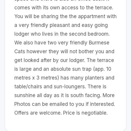
comes with its own access to the terrace.
You will be sharing the the appartment with
a very friendly pleasant and easy going
lodger who lives in the second bedroom.
We also have two very friendly Burmese
Cats however they will not bother you and
get looked after by our lodger. The terrace
is large and an absolute sun trap (app. 10
metres x 3 metres) has many planters and
table/chairs and sun-loungers. There is
sunshine all day as it is south facing. More
Photos can be emailed to you if interested.
Offers are welcome. Price is negotiable.