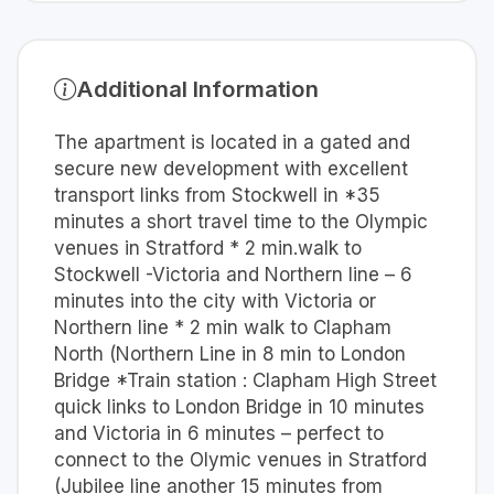
Additional Information
The apartment is located in a gated and
secure new development with excellent
transport links from Stockwell in *35
minutes a short travel time to the Olympic
venues in Stratford * 2 min.walk to
Stockwell -Victoria and Northern line – 6
minutes into the city with Victoria or
Northern line * 2 min walk to Clapham
North (Northern Line in 8 min to London
Bridge *Train station : Clapham High Street
quick links to London Bridge in 10 minutes
and Victoria in 6 minutes – perfect to
connect to the Olymic venues in Stratford
(Jubilee line another 15 minutes from