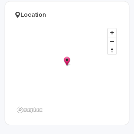
Location