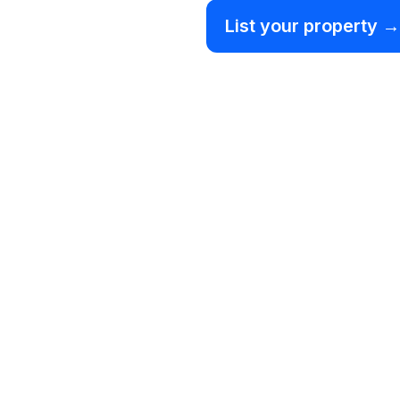
List your property →