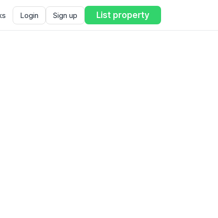
List property
ks
Login
Sign up
ent