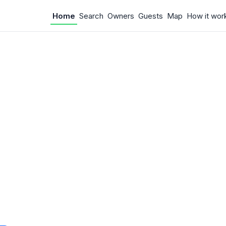
Home
Search
Owners
Guests
Map
How it wor
 Something w
.
 unexpected error occurred.