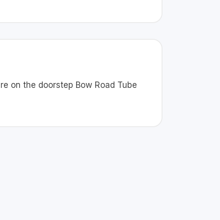
 are on the doorstep Bow Road Tube