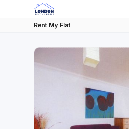
Rent My Flat