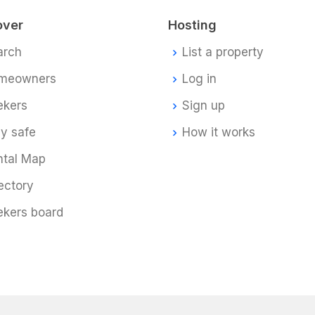
over
Hosting
arch
List a property
meowners
Log in
ekers
Sign up
y safe
How it works
ntal Map
ectory
ekers board