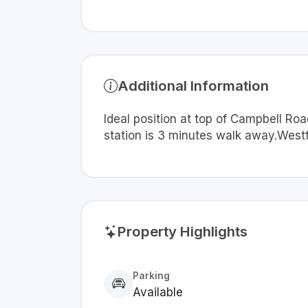
Additional Information
Ideal position at top of Campbell R
station is 3 minutes walk away.Westf
Property Highlights
Parking
Available