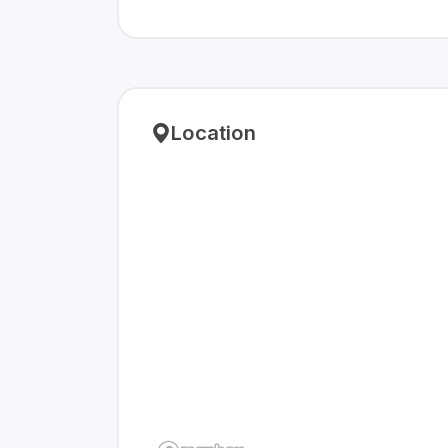
Location