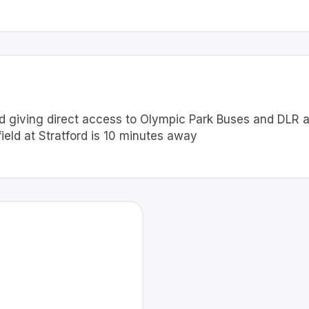
oad giving direct access to Olympic Park Buses and DLR
ield at Stratford is 10 minutes away