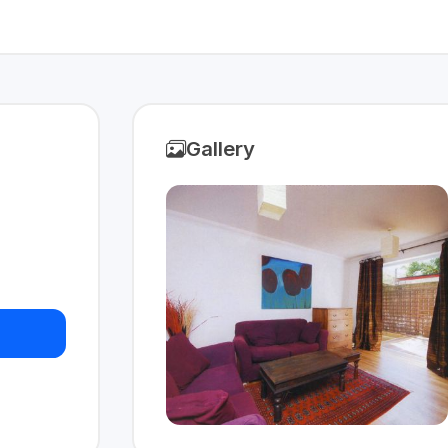
Gallery