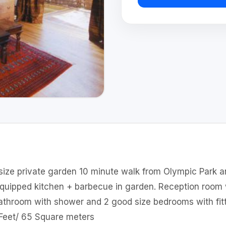
 size private garden 10 minute walk from Olympic Park a
equipped kitchen + barbecue in garden. Reception room 
throom with shower and 2 good size bedrooms with fitt
 Feet/ 65 Square meters