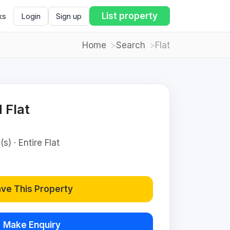
List property
ks
Login
Sign up
Home
Search
Flat
 Flat
s) · Entire Flat
ve This Property
Make Enquiry