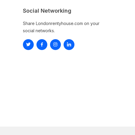
Social Networking
Share Londonrentyhouse.com on your
social networks.