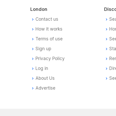
London
Disc
Contact us
Se
How it works
Ho
Terms of use
Se
Sign up
Sta
Privacy Policy
Re
Log in
Dir
About Us
Se
Advertise