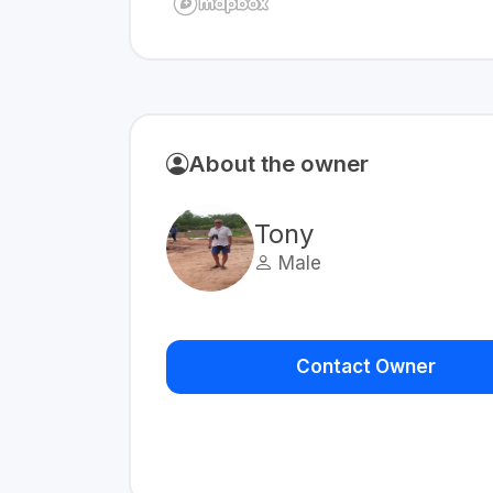
About the owner
Tony
Male
Contact Owner