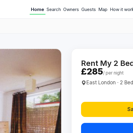
Home
Search
Owners
Guests
Map
How it wor
Rent My 2 Bed
£285
/ per night
East London · 2 Bed(
Sa