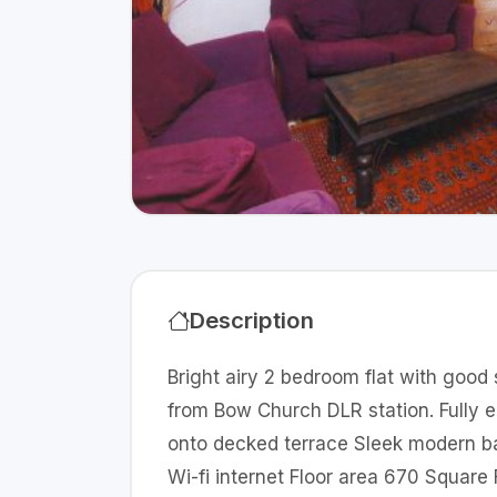
Description
Bright airy 2 bedroom flat with good
from Bow Church DLR station. Fully 
onto decked terrace Sleek modern ba
Wi-fi internet Floor area 670 Square