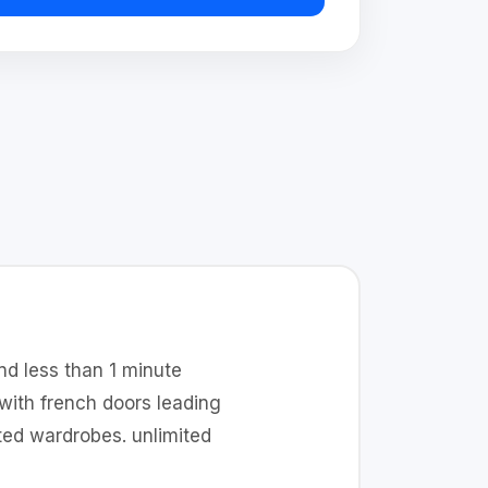
nd less than 1 minute
with french doors leading
ed wardrobes. unlimited