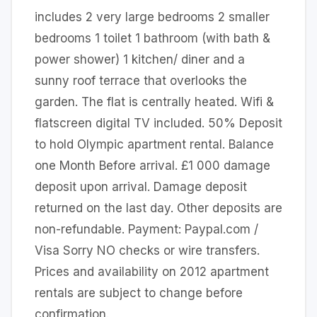
includes 2 very large bedrooms 2 smaller
bedrooms 1 toilet 1 bathroom (with bath &
power shower) 1 kitchen/ diner and a
sunny roof terrace that overlooks the
garden. The flat is centrally heated. Wifi &
flatscreen digital TV included. 50% Deposit
to hold Olympic apartment rental. Balance
one Month Before arrival. £1 000 damage
deposit upon arrival. Damage deposit
returned on the last day. Other deposits are
non-refundable. Payment: Paypal.com /
Visa Sorry NO checks or wire transfers.
Prices and availability on 2012 apartment
rentals are subject to change before
confirmation.