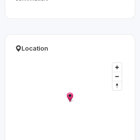
Location