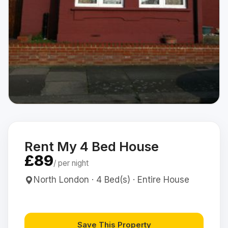
Rent My 4 Bed House
£89
/ per night
North London · 4 Bed(s) · Entire House
Save This Property