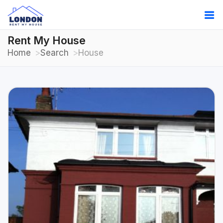
Rent My House
Home
Search
House