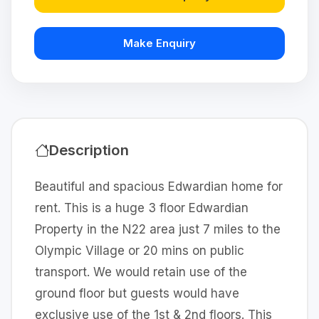
Make Enquiry
Description
Beautiful and spacious Edwardian home for
rent. This is a huge 3 floor Edwardian
Property in the N22 area just 7 miles to the
Olympic Village or 20 mins on public
transport. We would retain use of the
ground floor but guests would have
exclusive use of the 1st & 2nd floors. This