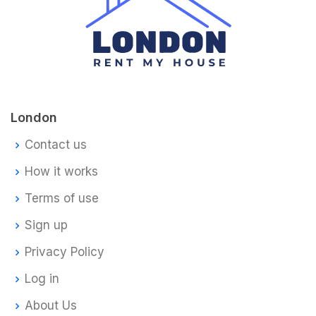
London
Contact us
How it works
Terms of use
Sign up
Privacy Policy
Log in
About Us