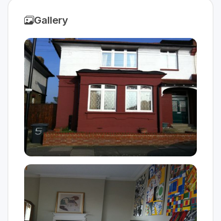
Gallery