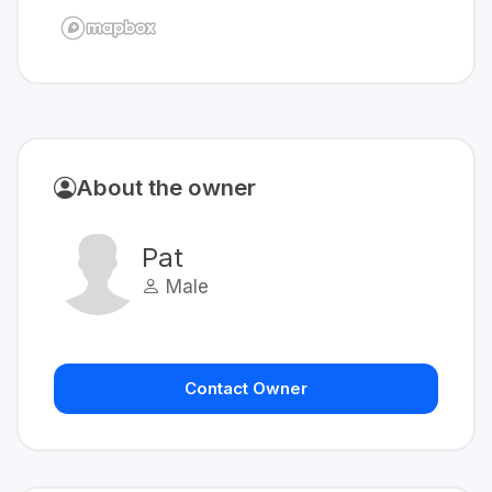
About the owner
Pat
Male
Contact Owner