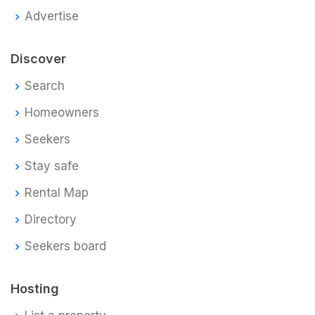
Advertise
Discover
Search
Homeowners
Seekers
Stay safe
Rental Map
Directory
Seekers board
Hosting